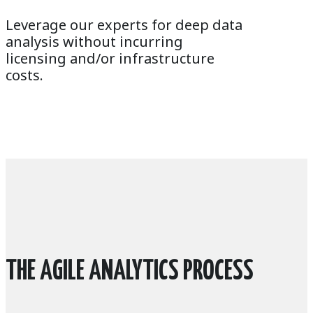
Leverage our experts for deep data
analysis without incurring
licensing and/or infrastructure
costs.
THE AGILE ANALYTICS PROCESS