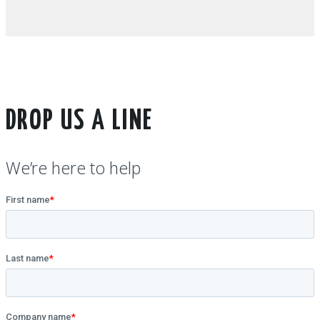
DROP US A LINE
We’re here to help