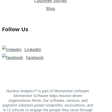
Customer Stories
Blog
Follow Us
LinkedIn
Facebook
Nucleus Analytics™ is part of Momentive Software.
Momentive Software helps mission-driven
organizations thrive. Our software, services, and
payment solutions power nonprofits, associations, and
K-12 schools to engage the people they serve through