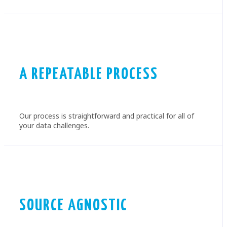
A REPEATABLE PROCESS
Our process is straightforward and practical for all of
your data challenges.
SOURCE AGNOSTIC