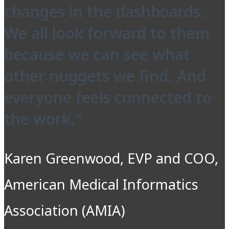
changes in the dashboards.
We all look forward to them
because we can see what
other nuggets we find. And
everyone feels connected to
the work.”
Karen Greenwood, EVP and COO,
American Medical Informatics
Association (AMIA)