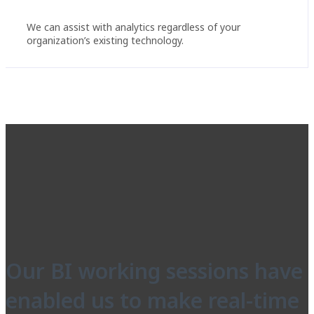
We can assist with analytics regardless of your
organization’s existing technology.
Our BI working sessions have
enabled us to make real-time