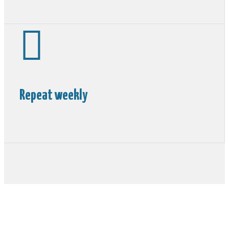

Repeat weekly