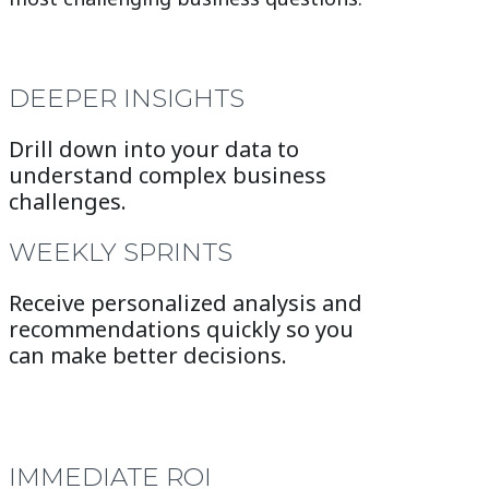
DEEPER INSIGHTS
Drill down into your data to
understand complex business
challenges.
WEEKLY SPRINTS
Receive personalized analysis and
recommendations quickly so you
can make better decisions.
IMMEDIATE ROI