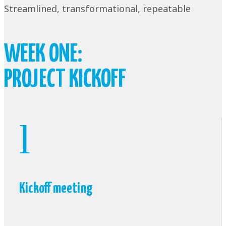
Streamlined, transformational, repeatable
WEEK ONE:
PROJECT KICKOFF
l
Kickoff meeting