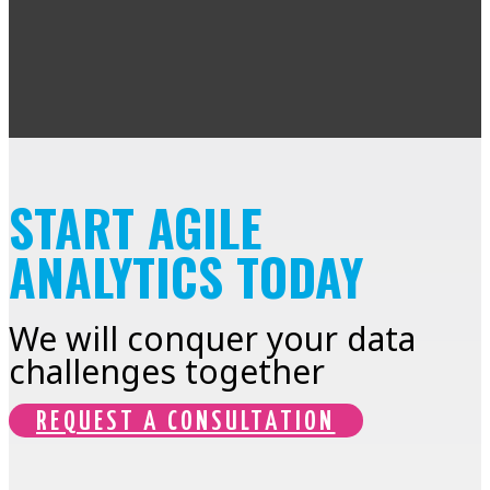
START AGILE
ANALYTICS TODAY
We will conquer your data
challenges together
REQUEST A CONSULTATION