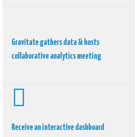
Gravitate gathers data & hosts
collaborative analytics meeting

Receive an interactive dashboard