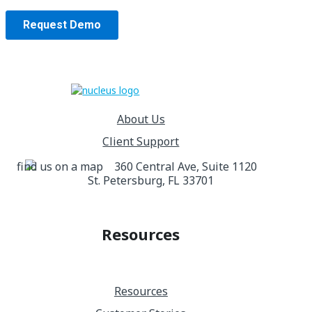
About Us
Client Support
360 Central Ave, Suite 1120
St. Petersburg, FL 33701
Resources
Resources