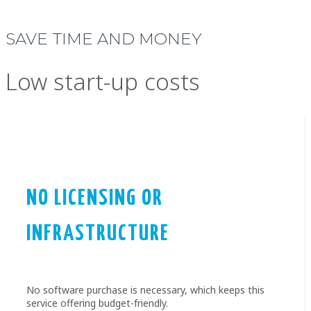
SAVE TIME AND MONEY
Low start-up costs
NO LICENSING OR
INFRASTRUCTURE
No software purchase is necessary, which keeps this
service offering budget-friendly.