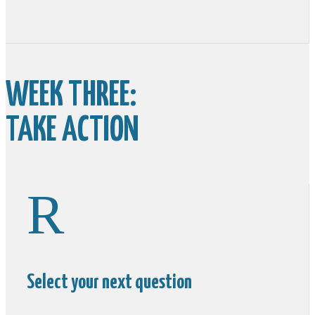
WEEK THREE:
TAKE ACTION
R
Select your next question