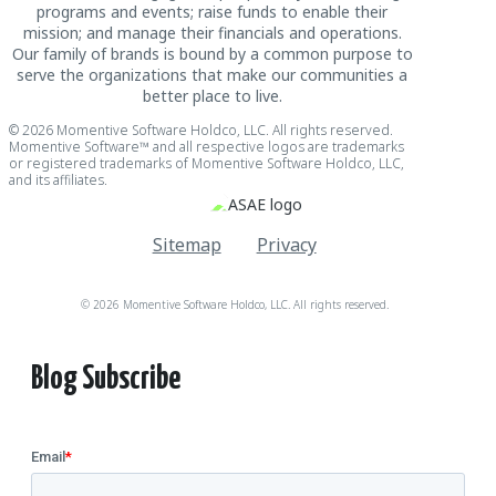
programs and events; raise funds to enable their
mission; and manage their financials and operations.
Our family of brands is bound by a common purpose to
serve the organizations that make our communities a
better place to live.
© 2026 Momentive Software Holdco, LLC. All rights reserved.
Momentive Software™ and all respective logos are trademarks
or registered trademarks of Momentive Software Holdco, LLC,
and its affiliates.
Sitemap
Privacy
© 2026 Momentive Software Holdco, LLC. All rights reserved.
Blog Subscribe