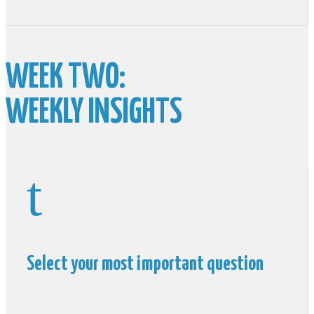
WEEK TWO:
WEEKLY INSIGHTS
t
Select your most important question