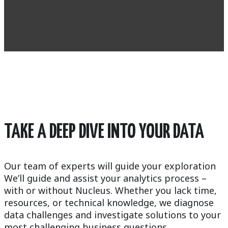
TAKE A DEEP DIVE INTO YOUR DATA
Our team of experts will guide your exploration
We’ll guide and assist your analytics process –
with or without Nucleus. Whether you lack time,
resources, or technical knowledge, we diagnose
data challenges and investigate solutions to your
most challenging business questions.