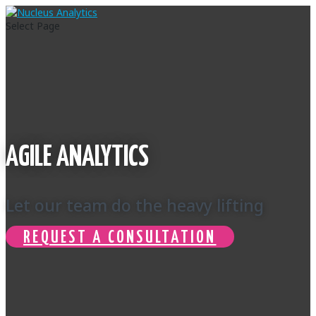
Select Page
AGILE ANALYTICS
Let our team do the heavy lifting
REQUEST A CONSULTATION