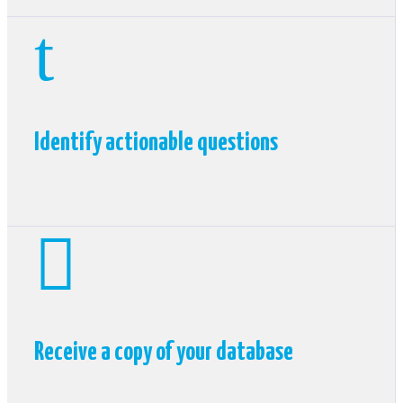
t
Identify actionable questions

Receive a copy of your database