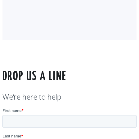
DROP US A LINE
We’re here to help