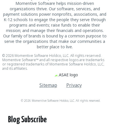
Momentive Software helps mission-driven
organizations thrive. Our software, services, and
payment solutions power nonprofits, associations, and
K-12 schools to engage the people they serve through
programs and events; raise funds to enable their
mission; and manage their financials and operations.
Our family of brands is bound by a common purpose to
serve the organizations that make our communities a
better place to live.
© 2026 Momentive Software Holdco, LLC. All rights reserved.
Momentive Software™ and all respective logos are trademarks
or registered trademarks of Momentive Software Holdco, LLC,
and its affiliates.
Sitemap
Privacy
© 2026 Momentive Software Holdco, LLC. All rights reserved.
Blog Subscribe