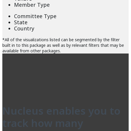
Member Type
Committee Type
State
Country
*All of the visualizations listed can be segmented by the filter
built in to this package as well as by relevant filters that may be
available from other packages.
Nucleus enables you to
track how many