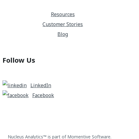
Resources
Customer Stories
Blog
Follow Us
LinkedIn
Facebook
Nucleus Analytics™ is part of Momentive Software.