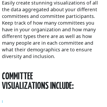
Easily create stunning visualizations of all
the data aggregated about your different
committees and committee participants.
Keep track of how many committees you
have in your organization and how many
different types there are as well as how
many people are in each committee and
what their demographics are to ensure
diversity and inclusion.
COMMITTEE
VISUALIZATIONS INCLUDE:
l