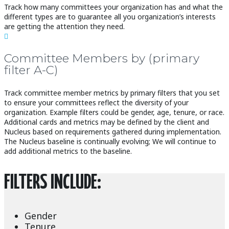
Track how many committees your organization has and what the
different types are to guarantee all you organization’s interests
are getting the attention they need.

Committee Members by (primary
filter A-C)
Track committee member metrics by primary filters that you set
to ensure your committees reflect the diversity of your
organization. Example filters could be gender, age, tenure, or race.
Additional cards and metrics may be defined by the client and
Nucleus based on requirements gathered during implementation.
The Nucleus baseline is continually evolving; We will continue to
add additional metrics to the baseline.
FILTERS INCLUDE:
Gender
Tenure