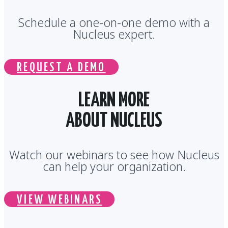
Schedule a one-on-one demo with a
Nucleus expert.
REQUEST A DEMO
LEARN MORE
ABOUT NUCLEUS
Watch our webinars to see how Nucleus
can help your organization.
VIEW WEBINARS