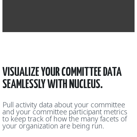
VISUALIZE YOUR COMMITTEE DATA
SEAMLESSLY WITH NUCLEUS.
Pull activity data about your committee
and your committee participant metrics
to keep track of how the many facets of
your organization are being run.