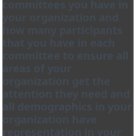
committees you have in
your organization and
how many participants
that you have in each
committee to ensure all
areas of your
organization get the
attention they need and
all demographics in your
organization have
representation in your