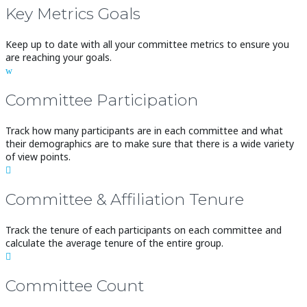
Key Metrics Goals
Keep up to date with all your committee metrics to ensure you
are reaching your goals.
w
Committee Participation
Track how many participants are in each committee and what
their demographics are to make sure that there is a wide variety
of view points.

Committee & Affiliation Tenure
Track the tenure of each participants on each committee and
calculate the average tenure of the entire group.

Committee Count