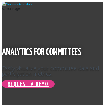
Select Page
ANALYTICS FOR COMMITTEES
Easily visualize your committee data and
participation metrics.
REQUEST A DEMO