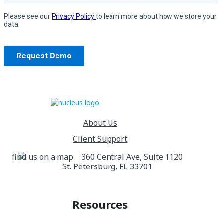
About Us
Client Support
360 Central Ave, Suite 1120
St. Petersburg, FL 33701
Resources