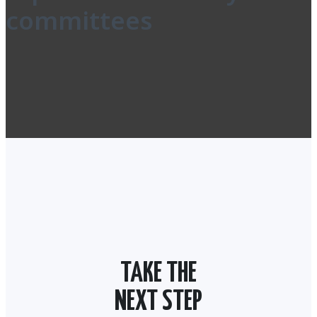
committees
TAKE THE
NEXT STEP