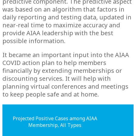
predictive component. The predictive aspect
was based on an algorithm that factors in
daily reporting and testing data, updated in
near-real time to maximize accuracy and
provide AIAA leadership with the best
possible information.
It became an important input into the AIAA
COVID action plan to help members
financially by extending memberships or
discounting services. It will help with
planning virtual conferences and meetings
to keep people safe and at home.
Projected Positive Cases among AIAA
Membership, All Types