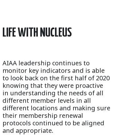
LIFE WITH NUCLEUS
AIAA leadership continues to
monitor key indicators and is able
to look back on the first half of 2020
knowing that they were proactive
in understanding the needs of all
different member levels in all
different locations and making sure
their membership renewal
protocols continued to be aligned
and appropriate.