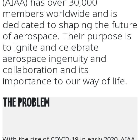
(AIAA) has over 30,000
members worldwide and is
dedicated to shaping the future
of aerospace. Their purpose is
to ignite and celebrate
aerospace ingenuity and
collaboration and its
importance to our way of life.
THE PROBLEM
With the rise of COVID-19 in early 2020, AIAA