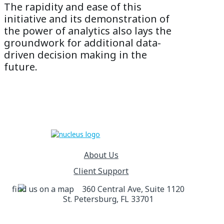
The rapidity and ease of this
initiative and its demonstration of
the power of analytics also lays the
groundwork for additional data-
driven decision making in the
future.
About Us
Client Support
360 Central Ave, Suite 1120
St. Petersburg, FL 33701