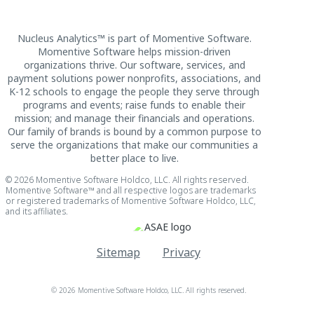
Nucleus Analytics™ is part of Momentive Software.
Momentive Software helps mission-driven
organizations thrive. Our software, services, and
payment solutions power nonprofits, associations, and
K-12 schools to engage the people they serve through
programs and events; raise funds to enable their
mission; and manage their financials and operations.
Our family of brands is bound by a common purpose to
serve the organizations that make our communities a
better place to live.
© 2026 Momentive Software Holdco, LLC. All rights reserved.
Momentive Software™ and all respective logos are trademarks
or registered trademarks of Momentive Software Holdco, LLC,
and its affiliates.
Sitemap
Privacy
© 2026 Momentive Software Holdco, LLC. All rights reserved.