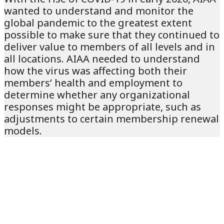
wanted to understand and monitor the
global pandemic to the greatest extent
possible to make sure that they continued to
deliver value to members of all levels and in
all locations. AIAA needed to understand
how the virus was affecting both their
members’ health and employment to
determine whether any organizational
responses might be appropriate, such as
adjustments to certain membership renewal
models.
THE SOLUTION
The goals of AIAA’s project with
Nucleus