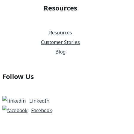
Resources
Resources
Customer Stories
Blog
Follow Us
LinkedIn
Facebook