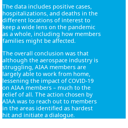
The data includes positive cases,
hospitalizations, and deaths in the
different locations of interest to
keep a wide lens on the pandemic
as a whole, including how members
families might be affected.
The overall conclusion was that
although the aerospace industry is
struggling, AIAA members are
largely able to work from home,
lessening the impact of COVID-19
on AIAA members – much to the
relief of all. The action chosen by
AIAA was to reach out to members
in the areas identified as hardest
hit and initiate a dialogue.