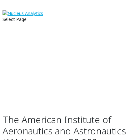
CASE STUDY:
Select Page
American
Institute of
Aeronautics and
Astronautics
The American Institute of
Aeronautics and Astronautics