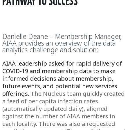
PATHWAY TO SUCCESS
Danielle Deane – Membership Manager,
AIAA provides an overview of the data
analytics challenge and solution:
AIAA leadership asked for rapid delivery of
COVID-19 and membership data
to make
informed decisions about membership,
future events, and potential new services
offerings.
The Nucleus team quickly created
a feed of per capita infection rates
(automatically updated daily), aligned
against the number of AIAA members in
each locality. There was also a requested