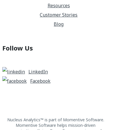
Resources
Customer Stories
Blog
Follow Us
LinkedIn
Facebook
Nucleus Analytics™ is part of Momentive Software.
Momentive Software helps mission-driven