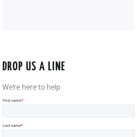
DROP US A LINE
We’re here to help