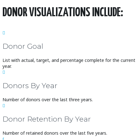
DONOR VISUALIZATIONS INCLUDE:

Donor Goal
List with actual, target, and percentage complete for the current
year.

Donors By Year
Number of donors over the last three years.

Donor Retention By Year
Number of retained donors over the last five years.
f