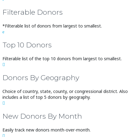
Filterable Donors
*Filterable list of donors from largest to smallest.
e
Top 10 Donors
Filterable list of the top 10 donors from largest to smallest.

Donors By Geography
Choice of country, state, county, or congressional district. Also
includes a list of top 5 donors by geography.

New Donors By Month
Easily track new donors month-over-month.
