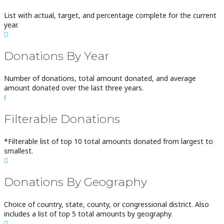
List with actual, target, and percentage complete for the current
year.

Donations By Year
Number of donations, total amount donated, and average
amount donated over the last three years.
f
Filterable Donations
*Filterable list of top 10 total amounts donated from largest to
smallest.

Donations By Geography
Choice of country, state, county, or congressional district. Also
includes a list of top 5 total amounts by geography.
