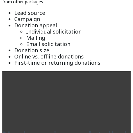
from other packages.
Lead source
Campaign
Donation appeal
Individual solicitation
Mailing
Email solicitation
Donation size
Online vs. offline donations
First-time or returning donations