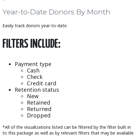
Year-to-Date Donors By Month
Easily track donors year-to-date.
FILTERS INCLUDE:
Payment type
Cash
Check
Credit card
Retention status
New
Retained
Returned
Dropped
*All of the visualizations listed can be filtered by the filter built in
to this package as well as by relevant filters that may be available