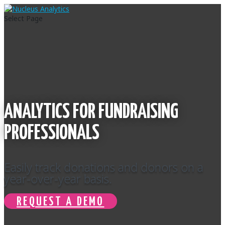
Select Page
ANALYTICS FOR FUNDRAISING
PROFESSIONALS
Easily track donations and donors on a
year-over-year basis.
REQUEST A DEMO