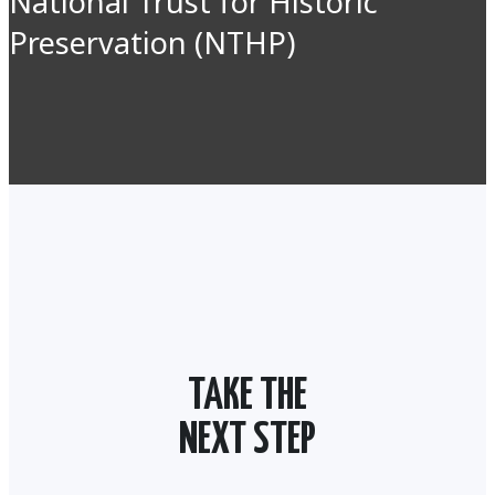
National Trust for Historic
Preservation (NTHP)
TAKE THE
NEXT STEP