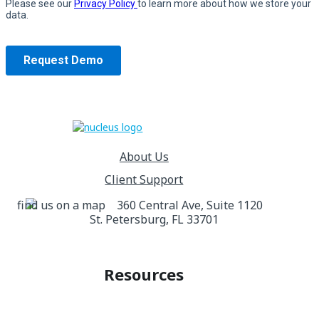
About Us
Client Support
360 Central Ave, Suite 1120
St. Petersburg, FL 33701
Resources