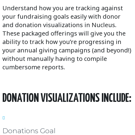
Understand how you are tracking against
your fundraising goals easily with donor
and donation visualizations in Nucleus.
These packaged offerings will give you the
ability to track how you’re progressing in
your annual giving campaigns (and beyond!)
without manually having to compile
cumbersome reports.
DONATION VISUALIZATIONS INCLUDE:

Donations Goal