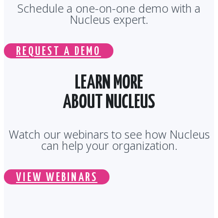
Schedule a one-on-one demo with a
Nucleus expert.
REQUEST A DEMO
LEARN MORE
ABOUT NUCLEUS
Watch our webinars to see how Nucleus
can help your organization.
VIEW WEBINARS