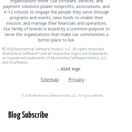
organizations thrive. Our software, services, and
payment solutions power nonprofits, associations, and
K-12 schools to engage the people they serve through
programs and events; raise funds to enable their
mission; and manage their financials and operations.
Our family of brands is bound by a common purpose to
serve the organizations that make our communities a
better place to live.
© 2026 Momentive Software Holdco, LLC. All rights reserved.
Momentive Software™ and all respective logos are trademarks
or registered trademarks of Momentive Software Holdco, LLC,
and its affiliates.
Sitemap
Privacy
© 2026 Momentive Software Holdco, LLC. All rights reserved.
Blog Subscribe