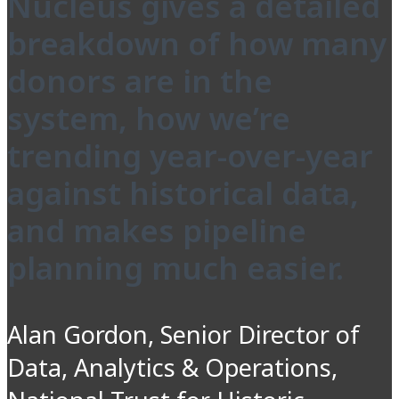
Nucleus gives a detailed
breakdown of how many
donors are in the
system, how we’re
trending year-over-year
against historical data,
and makes pipeline
planning much easier.
Alan Gordon, Senior Director of
Data, Analytics & Operations,