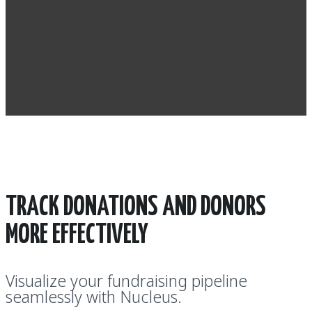
TRACK DONATIONS AND DONORS
MORE EFFECTIVELY
Visualize your fundraising pipeline
seamlessly with Nucleus.