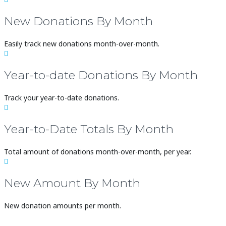
New Donations By Month
Easily track new donations month-over-month.

Year-to-date Donations By Month
Track your year-to-date donations.

Year-to-Date Totals By Month
Total amount of donations month-over-month, per year.

New Amount By Month
New donation amounts per month.