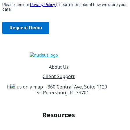
About Us
Client Support
360 Central Ave, Suite 1120
St. Petersburg, FL 33701
Resources