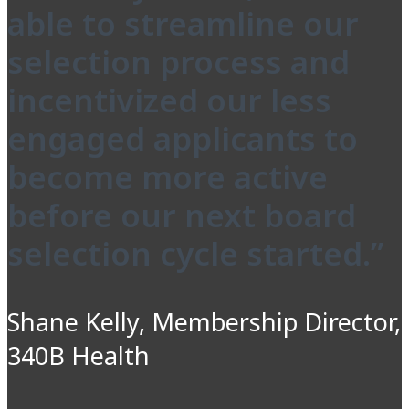
able to streamline our
selection process and
incentivized our less
engaged applicants to
become more active
before our next board
selection cycle started.”
Shane Kelly, Membership Director,
340B Health