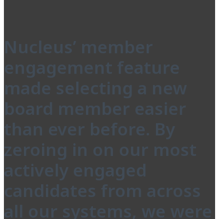
Nucleus’ member
engagement feature
made selecting a new
board member easier
than ever before. By
zeroing in on our most
actively engaged
candidates from across
all our systems, we were