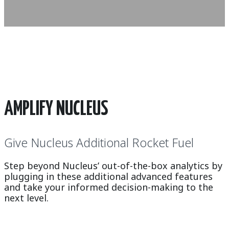
AMPLIFY NUCLEUS
Give Nucleus Additional Rocket Fuel
Step beyond Nucleus’ out-of-the-box analytics by
plugging in these additional advanced features
and take your informed decision-making to the
next level.