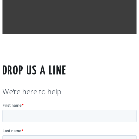
DROP US A LINE
We’re here to help