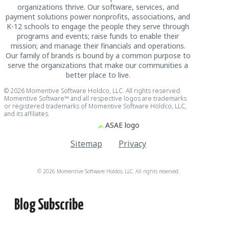
organizations thrive. Our software, services, and
payment solutions power nonprofits, associations, and
K-12 schools to engage the people they serve through
programs and events; raise funds to enable their
mission; and manage their financials and operations.
Our family of brands is bound by a common purpose to
serve the organizations that make our communities a
better place to live.
© 2026 Momentive Software Holdco, LLC. All rights reserved.
Momentive Software™ and all respective logos are trademarks
or registered trademarks of Momentive Software Holdco, LLC,
and its affiliates.
Sitemap
Privacy
© 2026 Momentive Software Holdco, LLC. All rights reserved.
Blog Subscribe