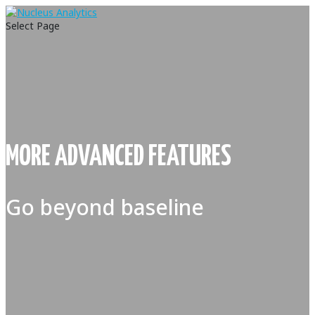
Select Page
MORE ADVANCED FEATURES
Go beyond baseline