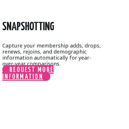
SNAPSHOTTING
Capture your membership adds, drops,
renews, rejoins, and demographic
information automatically for year-
over-year comparisons.
REQUEST MORE
INFORMATION