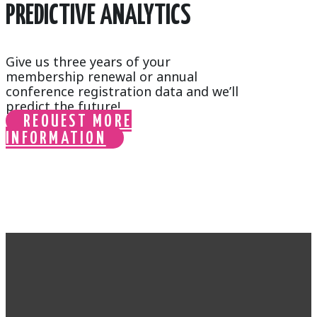
PREDICTIVE ANALYTICS
Give us three years of your
membership renewal or annual
conference registration data and we’ll
predict the future!
REQUEST MORE
INFORMATION