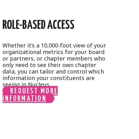
ROLE-BASED ACCESS
Whether it’s a 10,000-foot view of your
organizational metrics for your board
or partners, or chapter members who
only need to see their own chapter
data, you can tailor and control which
information your constituents are
seeing in Nucleus.
REQUEST MORE
INFORMATION