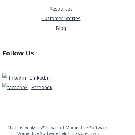
Resources
Customer Stories
Blog
Follow Us
LinkedIn
Facebook
Nucleus Analytics™ is part of Momentive Software.
Momentive Software helps mission-driven