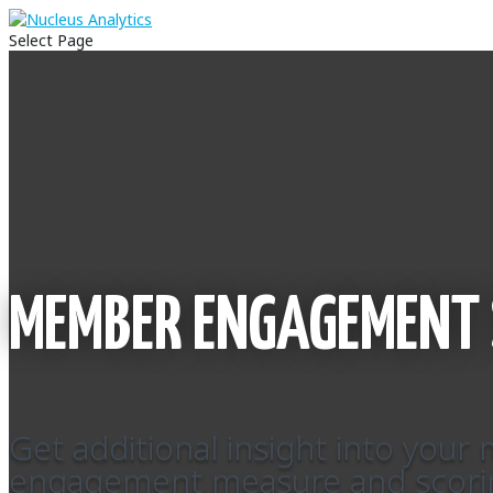
Select Page
MEMBER ENGAGEMENT 
Get additional insight into you
engagement measure and scori