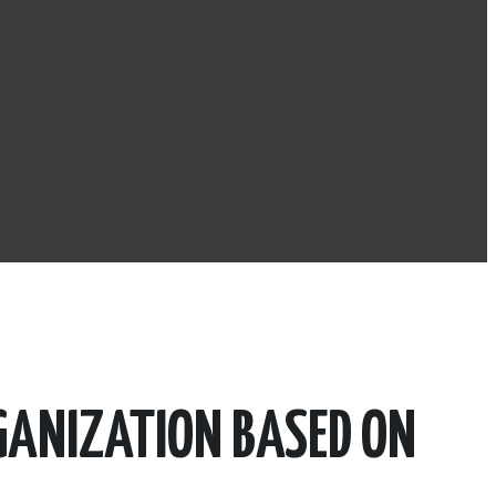
GANIZATION BASED ON