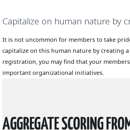
Capitalize on human nature by c
It is not uncommon for members to take pride 
capitalize on this human nature by creating a
registration, you may find that your members
important organizational initiatives.
AGGREGATE SCORING FROM