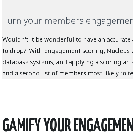
Turn your members engagement 
Wouldn’t it be wonderful to have an accurate
to drop? With engagement scoring, Nucleus wil
database systems, and applying a scoring an 
and a second list of members most likely to te
GAMIFY YOUR ENGAGEMENT