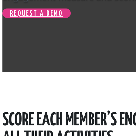
REQUEST A DEMO
SCORE EACH MEMBER’S E