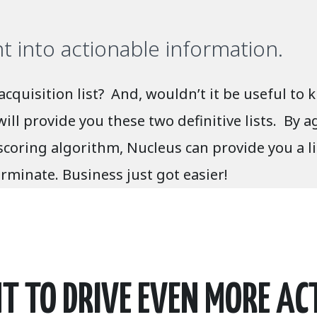
into actionable information.
 acquisition list? And, wouldn’t it be useful 
l provide you these two definitive lists. By ag
scoring algorithm, Nucleus can provide you a l
rminate. Business just got easier!
 TO DRIVE EVEN MORE AC