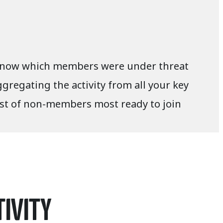
to know which members were under threat
gregating the activity from all your key
ist of non-members most ready to join
TIVITY