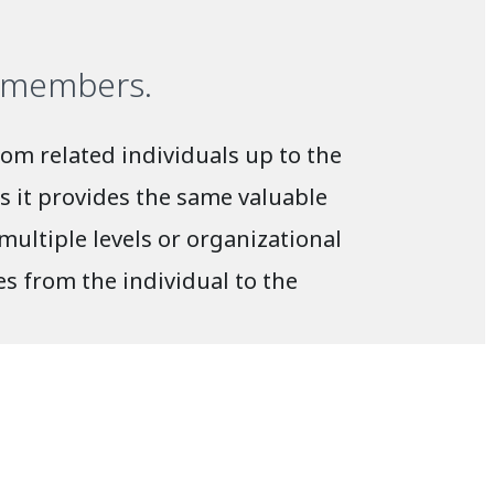
l members.
om related individuals up to the
s it provides the same valuable
ultiple levels or organizational
s from the individual to the