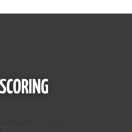
SCORING
r members through
ng.