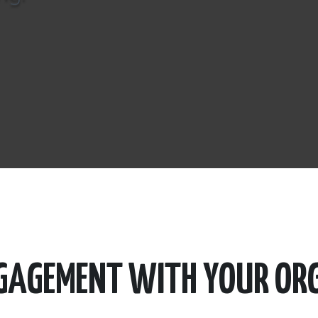
NGAGEMENT WITH YOUR OR