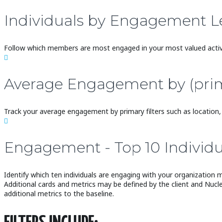
Individuals by Engagement L
Follow which members are most engaged in your most valued activi

Average Engagement by (primary
Track your average engagement by primary filters such as location, 

Engagement - Top 10 Individu
Identify which ten individuals are engaging with your organization 
Additional cards and metrics may be defined by the client and Nucl
additional metrics to the baseline.