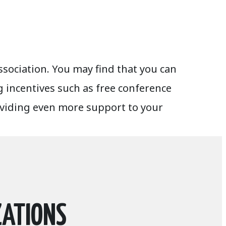
sociation. You may find that you can
 incentives such as free conference
oviding even more support to your
ZATIONS