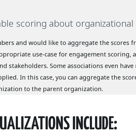
able scoring about organizationa
ers and would like to aggregate the scores fr
appropriate use-case for engagement scoring, a
 stakeholders. Some associations even have m
ied. In this case, you can aggregate the score
ization to the parent organization.
UALIZATIONS INCLUDE: