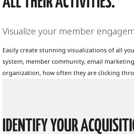
ALL THEIR ACTIVITIES.
Visualize your member engageme
Easily create stunning visualizations of al
system, member community, email marketing, 
organization, how often they are clicking th
IDENTIFY YOUR ACQUISIT