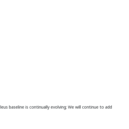
s baseline is continually evolving; We will continue to add