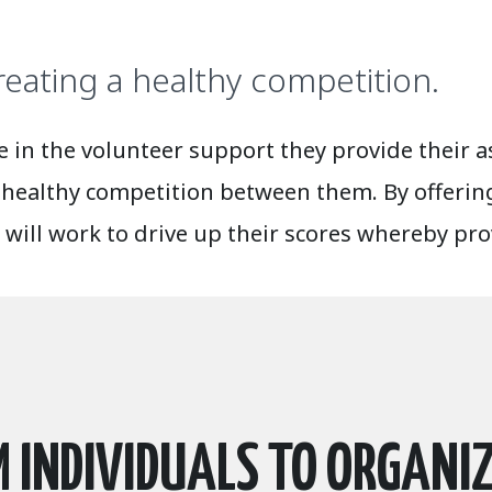
reating a healthy competition.
in the volunteer support they provide their as
 healthy competition between them. By offering
 will work to drive up their scores whereby pr
 INDIVIDUALS TO ORGANI