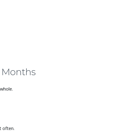
5 Months
 whole.
 often.