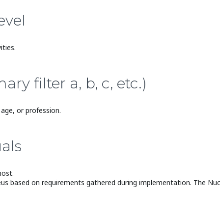
evel
ties.
 filter a, b, c, etc.)
age, or profession.
als
most.
eus based on requirements gathered during implementation. The Nucleu