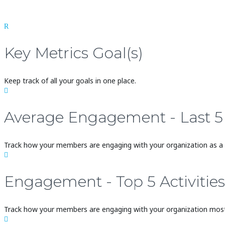
R
Key Metrics Goal(s)
Keep track of all your goals in one place.

Average Engagement - Last 
Track how your members are engaging with your organization as a

Engagement - Top 5 Activities
Track how your members are engaging with your organization most
