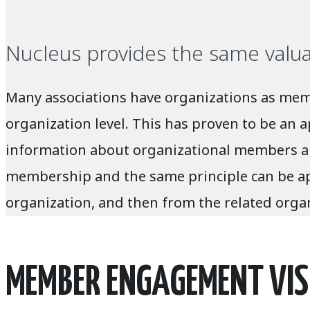
Nucleus provides the same valu
Many associations have organizations as memb
organization level. This has proven to be an 
information about organizational members and
membership and the same principle can be appl
organization, and then from the related organ
MEMBER ENGAGEMENT VIS