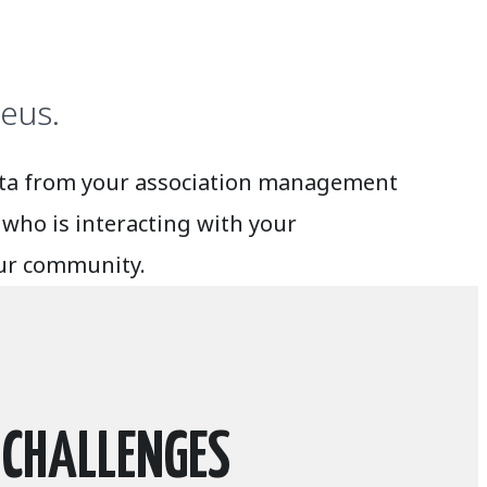
eus.
data from your association management
who is interacting with your
our community.
 CHALLENGES