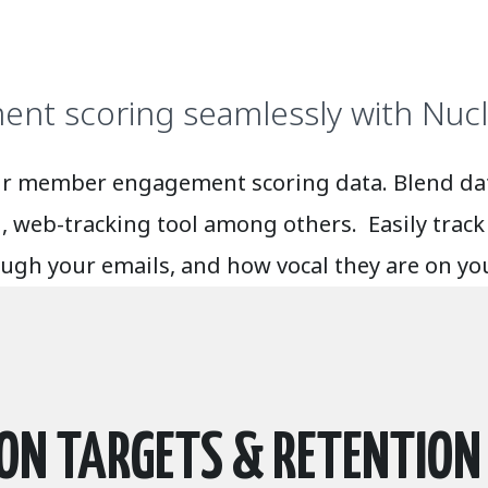
nt scoring seamlessly with Nucl
l your member engagement scoring data. Blend 
web-tracking tool among others. Easily track 
rough your emails, and how vocal they are on y
ION TARGETS & RETENTION