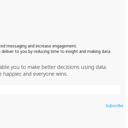
lized messaging and increase engagement.
 deliver to you by reducing time to insight and making data
nable you to make better decisions using data.
e happier, and everyone wins.
Subscribe