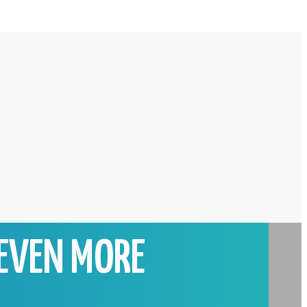
EVEN MORE