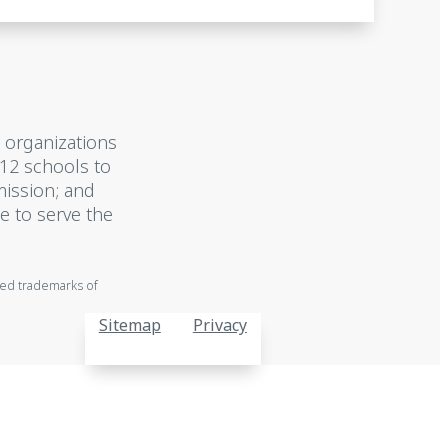
 organizations
-12 schools to
mission; and
e to serve the
red trademarks of
Sitemap
Privacy