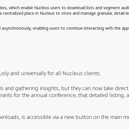
ies, which enable Nucleus users to download lists and segment aud
centralized place in Nucleus to store and manage granular, detail-lev
synchronously, enabling users to continue interacting with the appli
ly and universally for all Nucleus clients.
s and gathering insights, but they can now take direc
strants for the annual conference, that detailed listing,
wnloads, is accessible via a new button on the main m