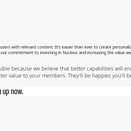
sers with relevant content. It’s easier than ever to create persona
in our commitment to investing in Nucleus and increasing the value we
ble because we believe that better capabilities will e
er value to your members. They’ll be happier, you’ll b
n up now.