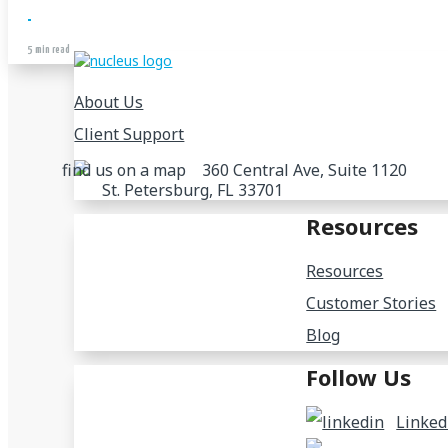
5 min read
About Us
Client Support
360 Central Ave, Suite 1120
St. Petersburg, FL 33701
Resources
Resources
Customer Stories
Blog
Follow Us
Linked