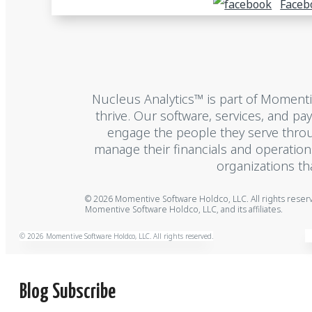
Faceb
Nucleus Analytics™ is part of Moment
thrive. Our software, services, and p
engage the people they serve throu
manage their financials and operatio
organizations th
© 2026 Momentive Software Holdco, LLC. All rights rese
Momentive Software Holdco, LLC, and its affiliates.
© 2026 Momentive Software Holdco, LLC. All rights reserved.
Blog Subscribe