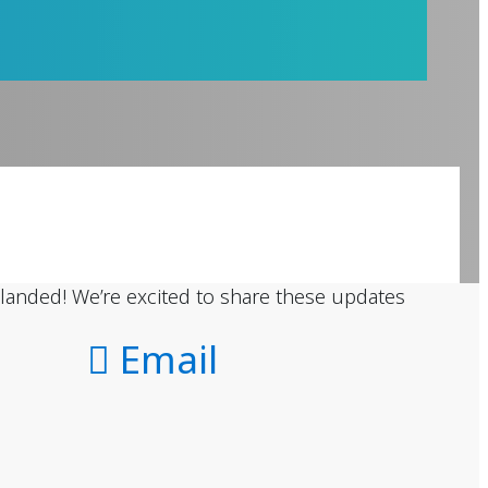
landed! We’re excited to share these updates
Email