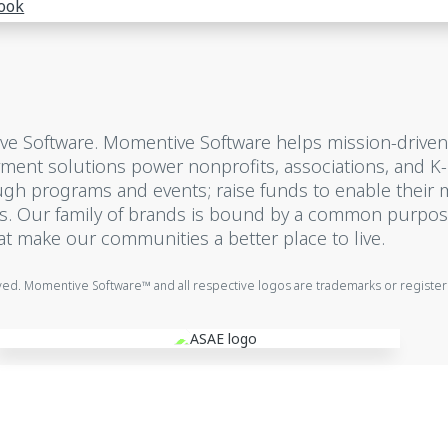
ook
ive Software. Momentive Software helps mission-driven
ayment solutions power nonprofits, associations, and K
gh programs and events; raise funds to enable their 
ns. Our family of brands is bound by a common purpos
at make our communities a better place to live.
rved. Momentive Software™ and all respective logos are trademarks or registe