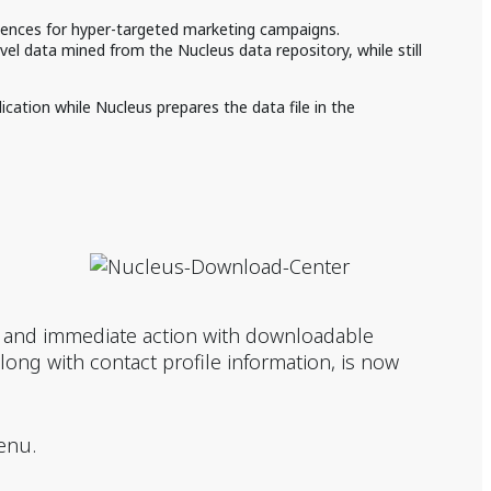
iences for hyper-targeted marketing campaigns.
el data mined from the Nucleus data repository, while still
cation while Nucleus prepares the data file in the
t and immediate action with downloadable
 along with contact profile information, is now
enu.