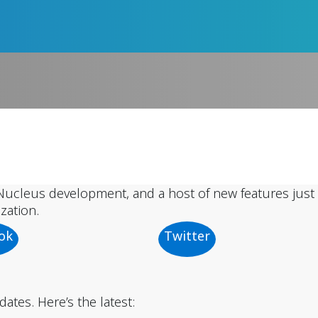
ucleus development, and a host of new features just 
zation.
ok
Twitter
tes. Here’s the latest: