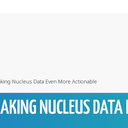
king Nucleus Data Even More Actionable
MAKING NUCLEUS DATA 