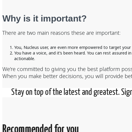
Why is it important?
There are two main reasons these are important:
You, Nucleus user, are even more empowered to target your u
You have a voice, and it’s been heard. You can rest assured 
actionable.
We’re committed to giving you the best platform possi
When you make better decisions, you will provide bett
Stay on top of the latest and greatest. Sig
Recommended for you