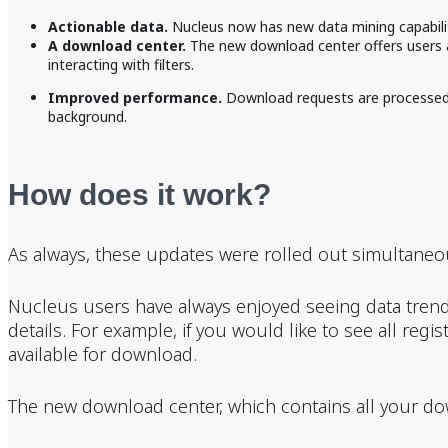
Actionable data.
Nucleus now has new data mining capabilit
A download center.
The new download center offers users a 
interacting with filters.
Improved performance.
Download requests are processed a
background.
How does it work?
As always, these updates were rolled out simultaneous
Nucleus users have always enjoyed seeing data trend
details. For example, if you would like to see all regi
available for download.
The new download center, which contains all your do