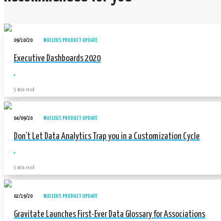
09/10/20
NUCLEUS PRODUCT UPDATE
Executive Dashboards 2020
5 min read
04/09/20
NUCLEUS PRODUCT UPDATE
Don’t Let Data Analytics Trap you in a Customization Cycle
5 min read
02/19/20
NUCLEUS PRODUCT UPDATE
Gravitate Launches First-Ever Data Glossary for Associations