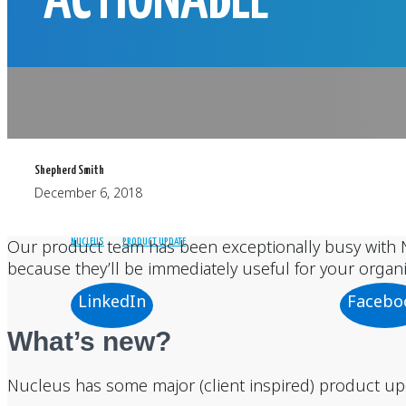
ACTIONABLE
Shepherd Smith
December 6, 2018
Our product team has been exceptionally busy with N
NUCLEUS
PRODUCT UPDATE
because they’ll be immediately useful for your organi
LinkedIn
Facebo
What’s new?
Nucleus has some major (client inspired) product upda