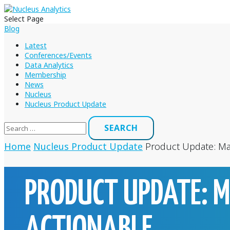
Select Page
Blog
Latest
Conferences/Events
Data Analytics
Membership
News
Nucleus
Nucleus Product Update
Search
for:
Home
Nucleus Product Update
Product Update: Ma
PRODUCT UPDATE: 