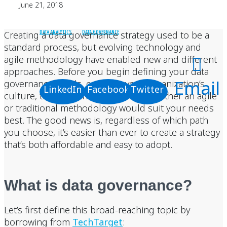
June 21, 2018
Creating a data governance strategy used to be a
DATA ANALYTICS
DATA GOVERNANCE
standard process, but evolving technology and
agile methodology have enabled new and different
approaches. Before you begin defining your data
Email
governance needs, consider your organization’s
LinkedIn
Facebook
Twitter
culture, timeline, and budget and whether an agile
or traditional methodology would suit your needs
best. The good news is, regardless of which path
you choose, it’s easier than ever to create a strategy
that’s both affordable and easy to adopt.
What is data governance?
Let’s first define this broad-reaching topic by
borrowing from
TechTarget
: