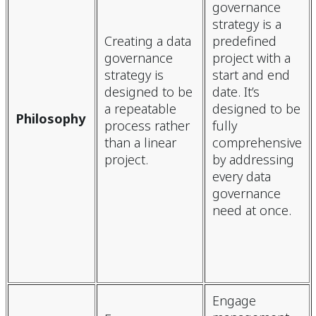
governance
strategy is a
Creating a data
predefined
governance
project with a
strategy is
start and end
designed to be
date. It’s
a repeatable
designed to be
Philosophy
process rather
fully
than a linear
comprehensive
project.
by addressing
every data
governance
need at once.
Engage