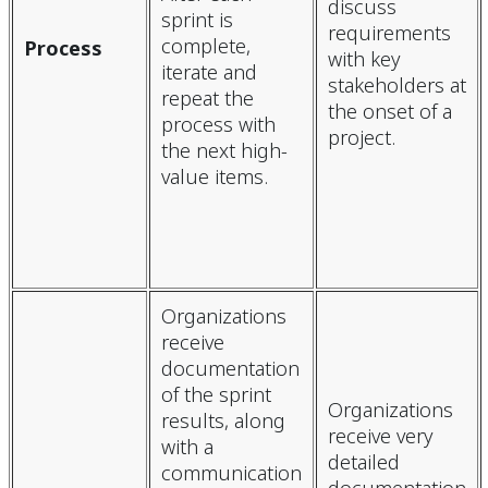
discuss
sprint is
requirements
complete,
Process
with key
iterate and
stakeholders at
repeat the
the onset of a
process with
project.
the next high-
value items.
Organizations
receive
documentation
of the sprint
Organizations
results, along
receive very
with a
detailed
communication