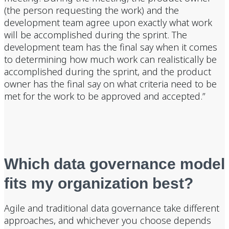
(the person requesting the work) and the
development team agree upon exactly what work
will be accomplished during the sprint. The
development team has the final say when it comes
to determining how much work can realistically be
accomplished during the sprint, and the product
owner has the final say on what criteria need to be
met for the work to be approved and accepted.”
Which data governance model
fits my organization best?
Agile and traditional data governance take different
approaches, and whichever you choose depends