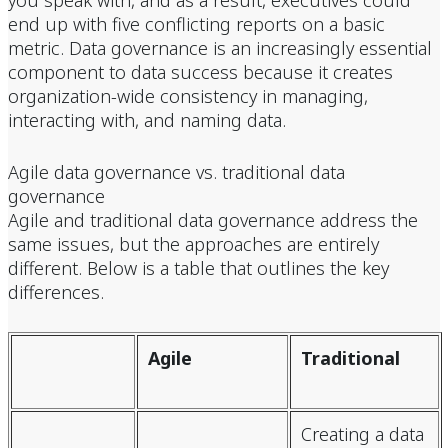
you speak with, and as a result, executives could
end up with five conflicting reports on a basic
metric. Data governance is an increasingly essential
component to data success because it creates
organization-wide consistency in managing,
interacting with, and naming data.
Agile data governance vs. traditional data
governance
Agile and traditional data governance address the
same issues, but the approaches are entirely
different. Below is a table that outlines the key
differences.
Agile
Traditional
Creating a data