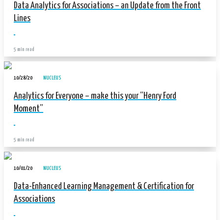
Data Analytics for Associations – an Update from the Front
Lines
5 min read
10/28/20
NUCLEUS
Analytics for Everyone – make this your “Henry Ford
Moment”
5 min read
10/01/20
NUCLEUS
Data-Enhanced Learning Management & Certification for
Associations