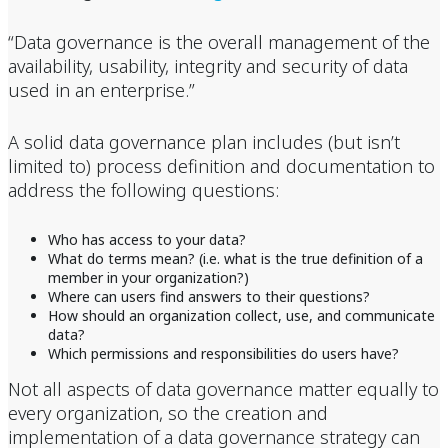
“Data governance is the overall management of the
availability, usability, integrity and security of data
used in an enterprise.”
A solid data governance plan includes (but isn’t
limited to) process definition and documentation to
address the following questions:
Who has access to your data?
What do terms mean? (i.e. what is the true definition of a
member in your organization?)
Where can users find answers to their questions?
How should an organization collect, use, and communicate
data?
Which permissions and responsibilities do users have?
Not all aspects of data governance matter equally to
every organization, so the creation and
implementation of a data governance strategy can