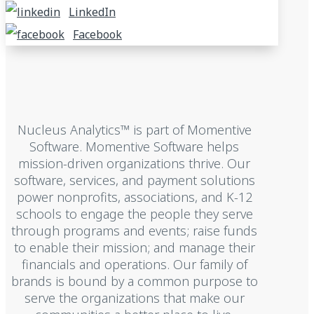
LinkedIn
Facebook
Nucleus Analytics™ is part of Momentive
Software. Momentive Software helps
mission-driven organizations thrive. Our
software, services, and payment solutions
power nonprofits, associations, and K-12
schools to engage the people they serve
through programs and events; raise funds
to enable their mission; and manage their
financials and operations. Our family of
brands is bound by a common purpose to
serve the organizations that make our