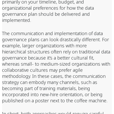
primarily on your timeline, budget, and
organizational preferences for how the data
governance plan should be delivered and
implemented.
The communication and implementation of data
governance plans can look drastically different. For
example, larger organizations with more
hierarchical structures often rely on traditional data
governance because it’s a better cultural fit,
whereas small- to medium-sized organizations with
collaborative cultures may prefer agile
methodology. In these cases, the communication
strategy can embody many channels, such as
becoming part of training materials, being
incorporated into new-hire orientation, or being
published on a poster next to the coffee machine.
In short, both approaches would require careful