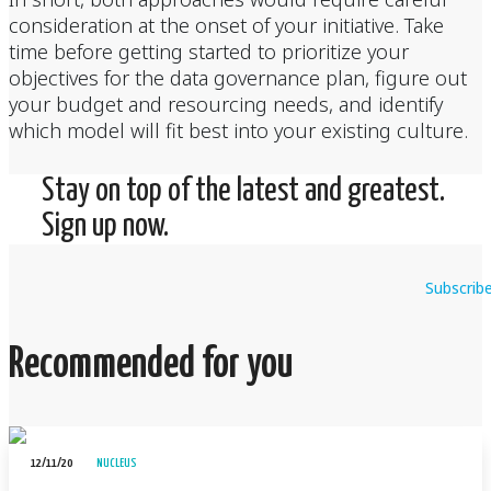
consideration at the onset of your initiative. Take
time before getting started to prioritize your
objectives for the data governance plan, figure out
your budget and resourcing needs, and identify
which model will fit best into your existing culture.
Stay on top of the latest and greatest.
Sign up now.
Subscrib
Recommended for you
12/11/20
NUCLEUS