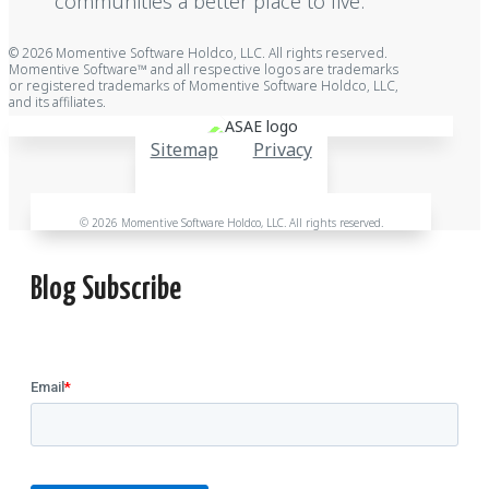
communities a better place to live.
© 2026 Momentive Software Holdco, LLC. All rights reserved.
Momentive Software™ and all respective logos are trademarks
or registered trademarks of Momentive Software Holdco, LLC,
and its affiliates.
Sitemap
Privacy
© 2026 Momentive Software Holdco, LLC. All rights reserved.
Blog Subscribe