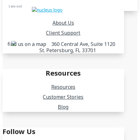
5 min read
About Us
Client Support
360 Central Ave, Suite 1120
St. Petersburg, FL 33701
Resources
Resources
Customer Stories
Blog
Follow Us