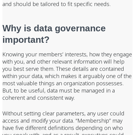
and should be tailored to fit specific needs.
Why is data governance
important?
Knowing your members’ interests, how they engage
with you, and other relevant information will help
you best serve them. These details are contained
within your data, which makes it arguably one of the
most valuable things an organization possesses.
But, to be useful, data must be managed in a
coherent and consistent way.
Without setting clear parameters, any user could
access and modify your data. “Membership” may
have five different definitions depending on who