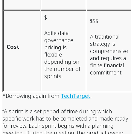
$
$$$
Agile data
A traditional
governance
strategy is
Cost
pricing is
comprehensive
flexible
and requires a
depending on
finite financial
the number of
commitment.
sprints.
*Borrowing again from
TechTarget
,
“A sprint is a set period of time during which
specific work has to be completed and made ready
for review. Each sprint begins with a planning
meeting. During the meeting, the product owner