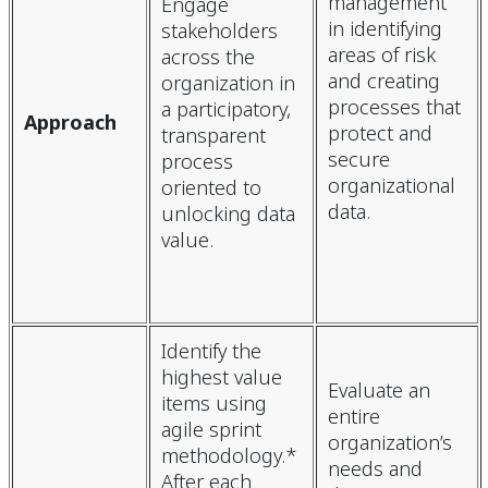
management
Engage
in identifying
stakeholders
areas of risk
across the
and creating
organization in
processes that
a participatory,
Approach
protect and
transparent
secure
process
organizational
oriented to
data.
unlocking data
value.
Identify the
highest value
Evaluate an
items using
entire
agile sprint
organization’s
methodology.*
needs and
After each