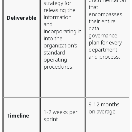
documentation
strategy for
that
releasing the
encompasses
information
Deliverable
their entire
and
data
incorporating it
governance
into the
plan for every
organization’s
department
standard
and process.
operating
procedures.
9-12 months
on average
1-2 weeks per
Timeline
sprint