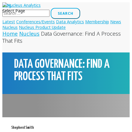
Blog
Search
Select Page
for:
Latest
Conferences/Events
Data Analytics
Membership
News
Nucleus
Nucleus Product Update
Home
Nucleus
Data Governance: Find A Process
That Fits
DATA GOVERNANCE: FIND A
PROCESS THAT FITS
Shepherd Smith